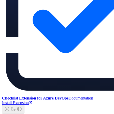
Checklist Extension for Azure DevOps
Documentation
Install Extension