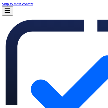
Skip to main content