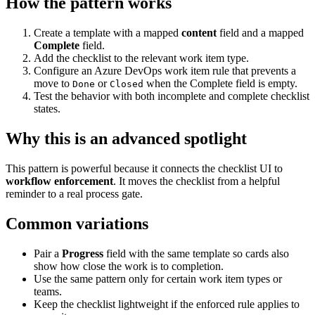
How the pattern works
Create a template with a mapped
content
field and a mapped
Complete
field.
Add the checklist to the relevant work item type.
Configure an Azure DevOps work item rule that prevents a
move to
or
when the Complete field is empty.
Done
Closed
Test the behavior with both incomplete and complete checklist
states.
Why this is an advanced spotlight
This pattern is powerful because it connects the checklist UI to
workflow enforcement
. It moves the checklist from a helpful
reminder to a real process gate.
Common variations
Pair a
Progress
field with the same template so cards also
show how close the work is to completion.
Use the same pattern only for certain work item types or
teams.
Keep the checklist lightweight if the enforced rule applies to