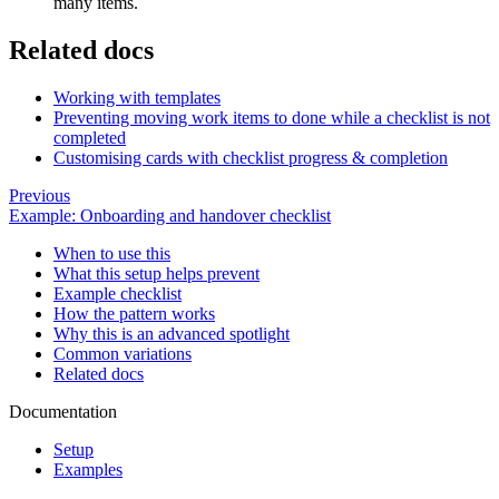
many items.
Related docs
Working with templates
Preventing moving work items to done while a checklist is not
completed
Customising cards with checklist progress & completion
Previous
Example: Onboarding and handover checklist
When to use this
What this setup helps prevent
Example checklist
How the pattern works
Why this is an advanced spotlight
Common variations
Related docs
Documentation
Setup
Examples