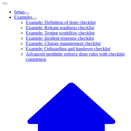
Setup
Examples
Example: Definition of done checklist
Example: Release readiness checklist
Example: Testing workflow checklist
Example: Incident response checklist
Example: Change management checklist
Example: Onboarding and handover checklist
Advanced spotlight: enforce done rules with checklist
completion