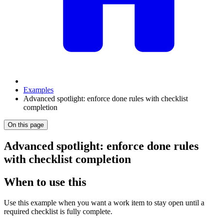
Examples
Advanced spotlight: enforce done rules with checklist
completion
On this page
Advanced spotlight: enforce done rules
with checklist completion
When to use this
Use this example when you want a work item to stay open until a
required checklist is fully complete.