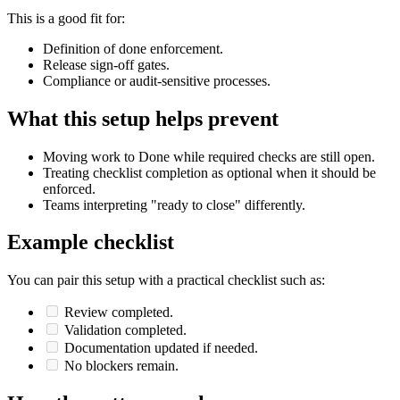
This is a good fit for:
Definition of done enforcement.
Release sign-off gates.
Compliance or audit-sensitive processes.
What this setup helps prevent
Moving work to Done while required checks are still open.
Treating checklist completion as optional when it should be
enforced.
Teams interpreting "ready to close" differently.
Example checklist
You can pair this setup with a practical checklist such as:
Review completed.
Validation completed.
Documentation updated if needed.
No blockers remain.