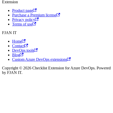
Extension
Product page
Purchase a Premium license
Privacy policy
Terms of use
FJAN IT
Home
Contact
DevOps tools
Blog
Custom Azure DevOps extensions
Copyright © 2026 Checklist Extension for Azure DevOps. Powered
by FJAN IT.