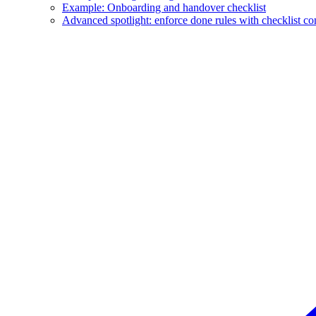
Example: Onboarding and handover checklist
Advanced spotlight: enforce done rules with checklist c