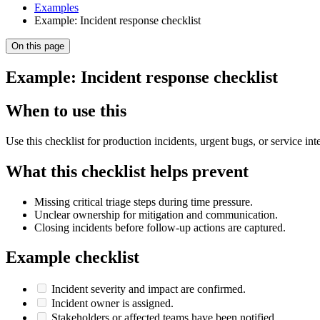
Examples
Example: Incident response checklist
On this page
Example: Incident response checklist
When to use this
Use this checklist for production incidents, urgent bugs, or service i
What this checklist helps prevent
Missing critical triage steps during time pressure.
Unclear ownership for mitigation and communication.
Closing incidents before follow-up actions are captured.
Example checklist
Incident severity and impact are confirmed.
Incident owner is assigned.
Stakeholders or affected teams have been notified.