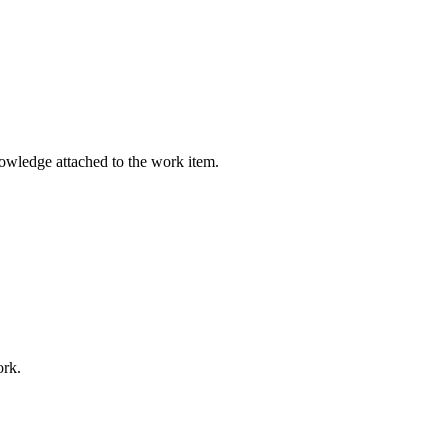
nowledge attached to the work item.
ork.