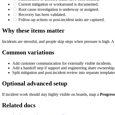
Current mitigation or workaround is documented.
Root cause investigation is underway or assigned.
Recovery has been validated.
Follow-up actions or post-incident tasks are captured.
Why these items matter
Incidents are stressful, and people skip steps when pressure is high.
Common variations
Add customer communication for externally visible incidents.
Add a handoff step if support and engineering share ownership
Split mitigation and post-incident review into separate templates
Optional advanced setup
If incident work should stay highly visible on boards, map a
Progress
Related docs