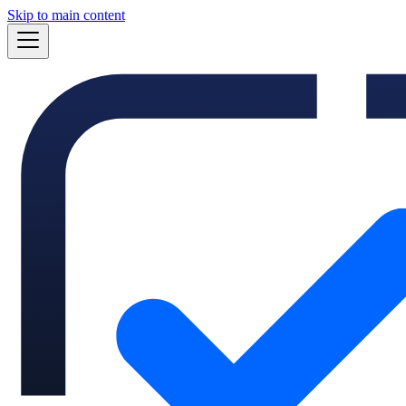
Skip to main content