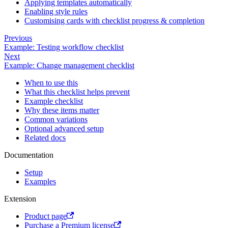
Applying templates automatically
Enabling style rules
Customising cards with checklist progress & completion
Previous
Example: Testing workflow checklist
Next
Example: Change management checklist
When to use this
What this checklist helps prevent
Example checklist
Why these items matter
Common variations
Optional advanced setup
Related docs
Documentation
Setup
Examples
Extension
Product page
Purchase a Premium license