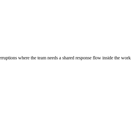
nterruptions where the team needs a shared response flow inside the work