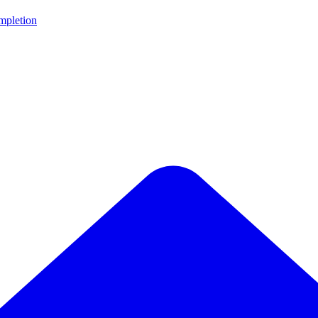
ompletion