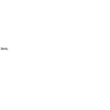
 item.