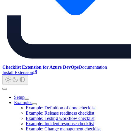
Checklist Extension for Azure DevOps
Documentation
Install Extension
Setup
Examples
Example: Definition of done checklist
Example: Release readiness checklist
Example: Testing workflow checklist
Example: Incident response checklist
Example: Change management checklist