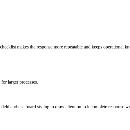
 A checklist makes the response more repeatable and keeps operational k
.
 for larger processes.
field and use board styling to draw attention to incomplete response w