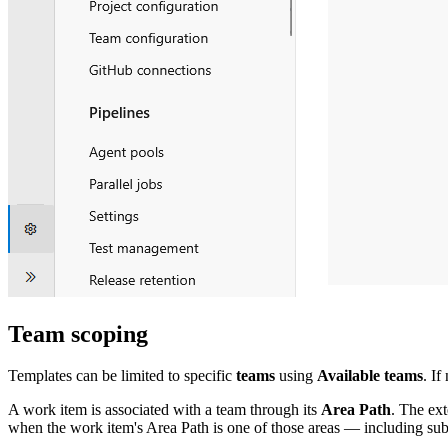
Team scoping
Templates can be limited to specific
teams
using
Available teams
. If
A work item is associated with a team through its
Area Path
. The ex
when the work item's Area Path is one of those areas — including su