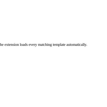
the extension loads every matching template automatically.