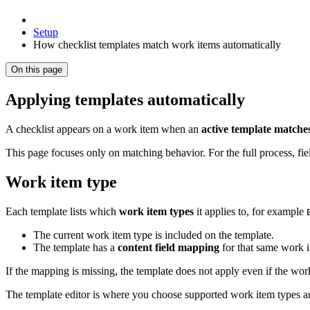
Setup
How checklist templates match work items automatically
On this page
Applying templates automatically
A checklist appears on a work item when an
active template matche
This page focuses only on matching behavior. For the full process, fie
Work item type
Each template lists which
work item types
it applies to, for example
The current work item type is included on the template.
The template has a
content field mapping
for that same work i
If the mapping is missing, the template does not apply even if the work
The template editor is where you choose supported work item types an