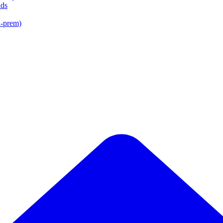
lds
n-prem)