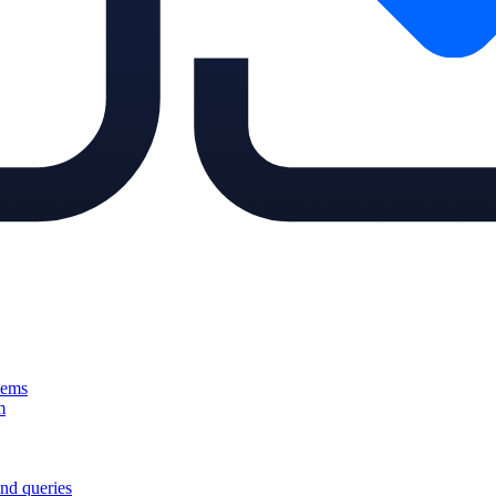
tems
m
nd queries