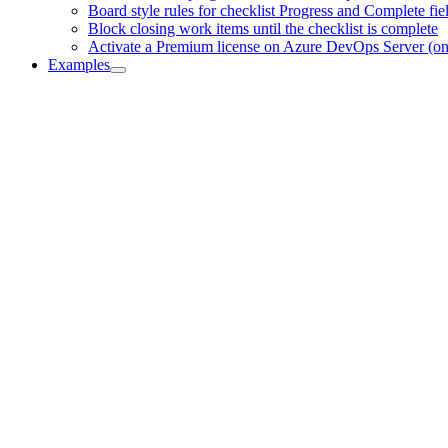
Board style rules for checklist Progress and Complete fie
Block closing work items until the checklist is complete
Activate a Premium license on Azure DevOps Server (o
Examples