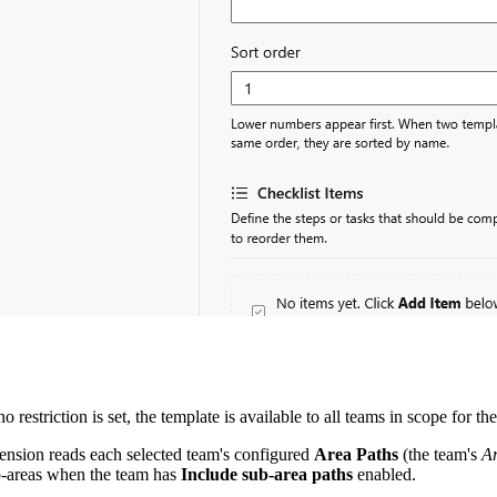
 no restriction is set, the template is available to all teams in scope for the
tension reads each selected team's configured
Area Paths
(the team's
A
b-areas when the team has
Include sub-area paths
enabled.