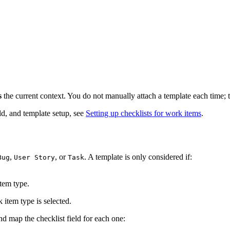
s
the current context. You do not manually attach a template each time; 
ld, and template setup, see
Setting up checklists for work items
.
,
, or
. A template is only considered if:
Bug
User Story
Task
tem type.
 item type is selected.
d map the checklist field for each one: