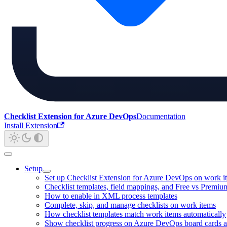
Checklist Extension for Azure DevOps
Documentation
Install Extension
Setup
Set up Checklist Extension for Azure DevOps on work i
Checklist templates, field mappings, and Free vs Premiu
How to enable in XML process templates
Complete, skip, and manage checklists on work items
How checklist templates match work items automatically
Show checklist progress on Azure DevOps board cards a