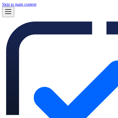
Skip to main content