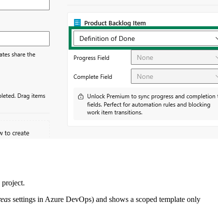
 project.
reas
settings in Azure DevOps) and shows a scoped template only