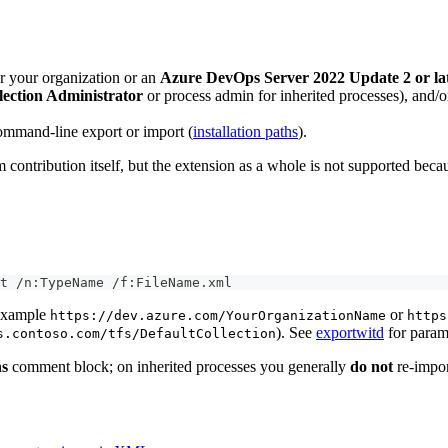
r your organization or an
Azure DevOps Server 2022 Update 2 or la
lection Administrator
or process admin for inherited processes), and/or
ommand-line export or import (
installation paths
).
ntribution itself, but the extension as a whole is not supported beca
t /n:TypeName /f:FileName.xml
example
or
https://dev.azure.com/YourOrganizationName
https
). See
exportwitd
for param
s.contoso.com/tfs/DefaultCollection
ns
comment block; on inherited processes you generally
do not
re-import