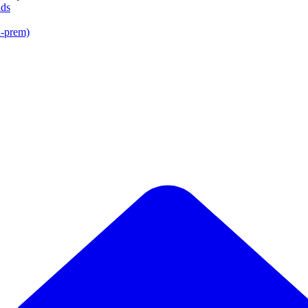
lds
n-prem)