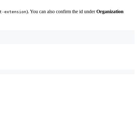
). You can also confirm the id under
Organization
t-extension