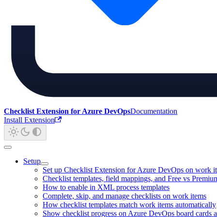
Checklist Extension for Azure DevOps
Documentation
Install Extension
Setup
Set up Checklist Extension for Azure DevOps on work i
Checklist templates, field mappings, and Free vs Premiu
How to enable in XML process templates
Complete, skip, and manage checklists on work items
How checklist templates match work items automatically
Show checklist progress on Azure DevOps board cards a