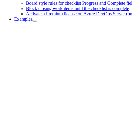
Board style rules for checklist Progress and Complete fie
Block closing work items until the checklist is complete
Activate a Premium license on Azure DevOps Server (o
Examples