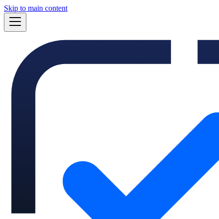
Skip to main content