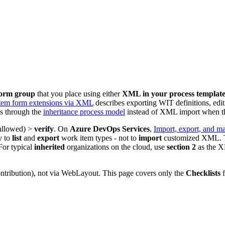
orm group
that you place using either
XML in your process templat
tem form extensions via XML
describes exporting WIT definitions, edi
s through the
inheritance process model
instead of XML import when tha
allowed) >
verify
. On
Azure DevOps Services
,
Import, export, and m
y to
list
and
export
work item types - not to
import
customized XML.
For typical
inherited
organizations on the cloud, use
section 2
as the X
ntribution), not via WebLayout. This page covers only the
Checklists
f