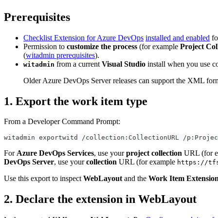
Prerequisites
Checklist Extension for Azure DevOps
installed and enabled
fo
Permission to
customize the process
(for example
Project Col
(
witadmin prerequisites
).
from a current
Visual Studio
install when you use c
witadmin
Older Azure DevOps Server releases can support the XML form co
1. Export the work item type
From a Developer Command Prompt:
witadmin exportwitd /collection:CollectionURL /p:Projec
For
Azure DevOps Services
, use your
project collection
URL (for 
DevOps Server
, use your
collection
URL (for example
https://tf
Use this export to inspect
WebLayout
and the
Work Item Extensio
2. Declare the extension in WebLayout