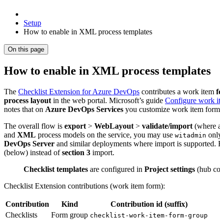
Setup
How to enable in XML process templates
On this page
How to enable in XML process templates
The
Checklist Extension for Azure DevOps
contributes a work item
f
process layout
in the web portal. Microsoft’s guide
Configure work i
notes that on
Azure DevOps Services
you customize work item form
The overall flow is
export
>
WebLayout
>
validate/import
(where 
and
XML
process models on the service, you may use
onl
witadmin
DevOps Server
and similar deployments where import is supported. 
(below) instead of
section 3
import.
Checklist templates
are configured in
Project settings
(hub co
Checklist Extension contributions (work item form):
Contribution
Kind
Contribution id (suffix)
Checklists
Form group
checklist-work-item-form-group