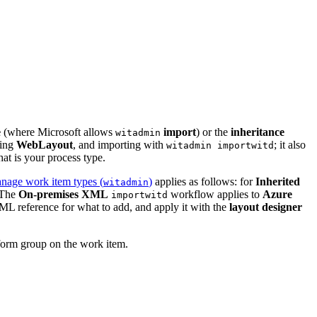
e
(where Microsoft allows
import
) or the
inheritance
witadmin
ting
WebLayout
, and importing with
; it also
witadmin importwitd
t is your process type.
anage work item types (
)
applies as follows: for
Inherited
witadmin
 The
On-premises XML
workflow applies to
Azure
importwitd
ML reference for what to add, and apply it with the
layout designer
orm group on the work item.