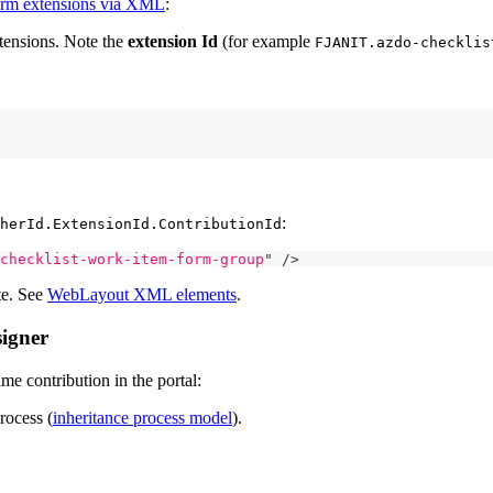
orm extensions via XML
:
xtensions. Note the
extension Id
(for example
FJANIT.azdo-checklis
:
herId.ExtensionId.ContributionId
checklist-work-item-form-group
"
/>
te. See
WebLayout XML elements
.
signer
me contribution in the portal:
rocess (
inheritance process model
).