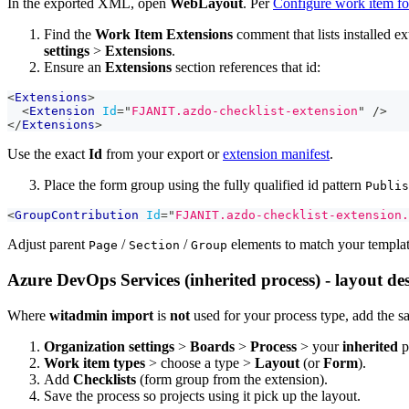
In the exported XML, open
WebLayout
. Per
Configure work item f
Find the
Work Item Extensions
comment that lists installed e
settings
>
Extensions
.
Ensure an
Extensions
section references that id:
<
Extensions
>
<
Extension
Id
=
"
FJANIT.azdo-checklist-extension
"
/>
</
Extensions
>
Use the exact
Id
from your export or
extension manifest
.
Place the form group using the fully qualified id pattern
Publis
<
GroupContribution
Id
=
"
FJANIT.azdo-checklist-extension.
Adjust parent
/
/
elements to match your templa
Page
Section
Group
Azure DevOps Services (inherited process) - layout de
Where
witadmin import
is
not
used for your process type, add the sa
Organization settings
>
Boards
>
Process
> your
inherited
p
Work item types
> choose a type >
Layout
(or
Form
).
Add
Checklists
(form group from the extension).
Save the process so projects using it pick up the layout.