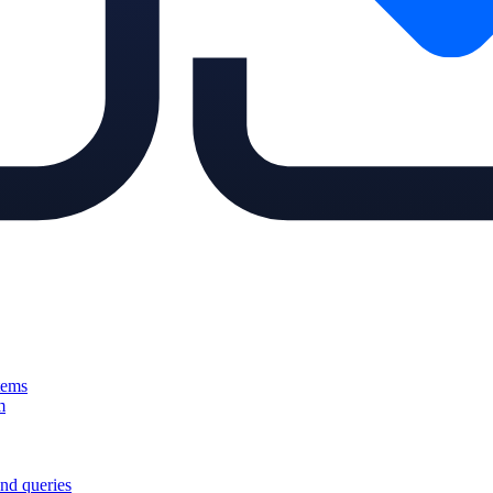
tems
m
nd queries