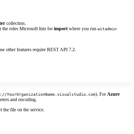
ter
collection.
 the roles Microsoft lists for
import
where you run
witadmin
use other features require REST API 7.2.
). For
Azure
://YourOrganizationName.visualstudio.com
eters and encoding.
 the file on the service.